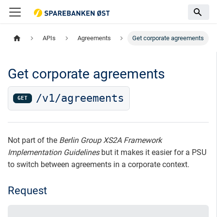
APIs
Agreements
Get corporate agreements
Get corporate agreements
/v1/agreements
GET
Not part of the
Berlin Group XS2A Framework
Implementation Guidelines
but it makes it easier for a PSU
to switch between agreements in a corporate context.
Request