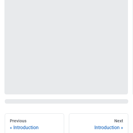
Previous
Next
Introduction
Introduction