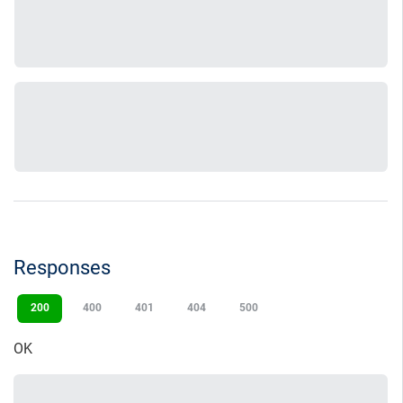
Responses
200
400
401
404
500
OK