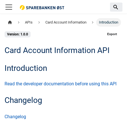
APIs
Card Account Information
Introduction
Export
Version: 1.0.0
Card Account Information API
Introduction
Read the developer documentation before using this API
Changelog
Changelog