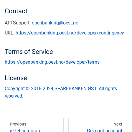
Contact
API Support:
openbanking@oest.no
URL:
https://openbanking.oest.no/developer/contingency
Terms of Service
https://openbanking.oest.no/developer/terms
License
Copyright © 2018-2024 SPAREBANKEN ØST. All rights
reserved.
Previous
Next
Get corporate
Get card account