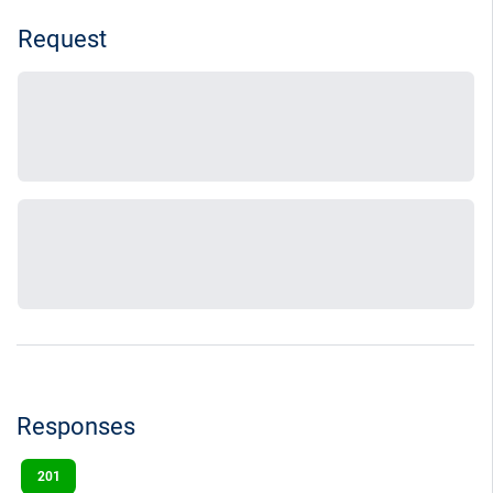
Request
Responses
201