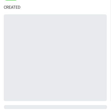
CREATED