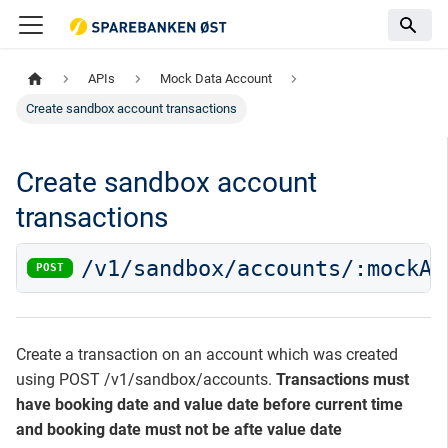
APIs
Mock Data Account
Create sandbox account transactions
Create sandbox account
transactions
/v1/sandbox/accounts/:mockAc
POST
Create a transaction on an account which was created
using POST /v1/sandbox/accounts.
Transactions must
have booking date and value date before current time
and booking date must not be afte value date